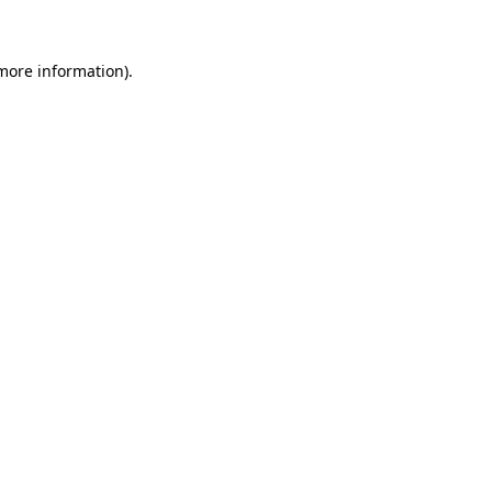
more information)
.