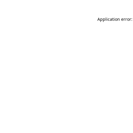
Application error: