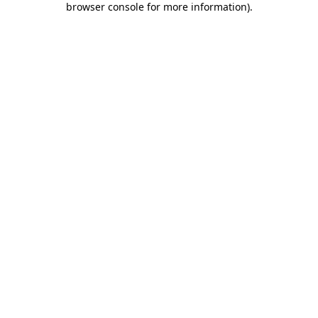
browser console for more information)
.