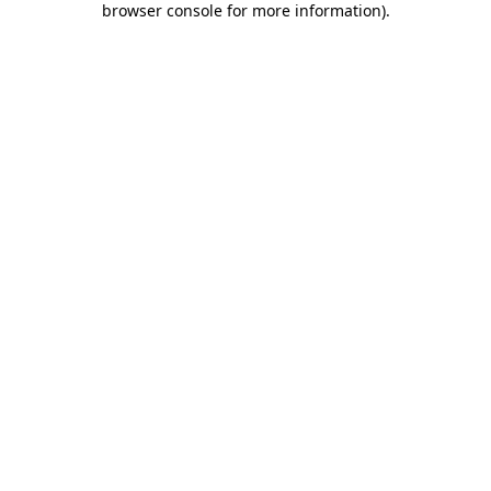
browser console for more information)
.