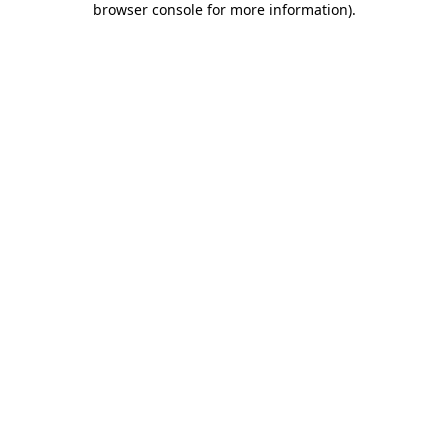
browser console for more information)
.