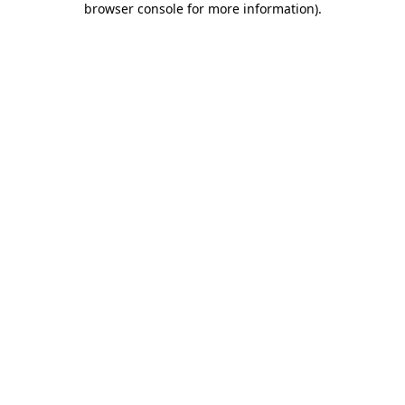
browser console for more information)
.