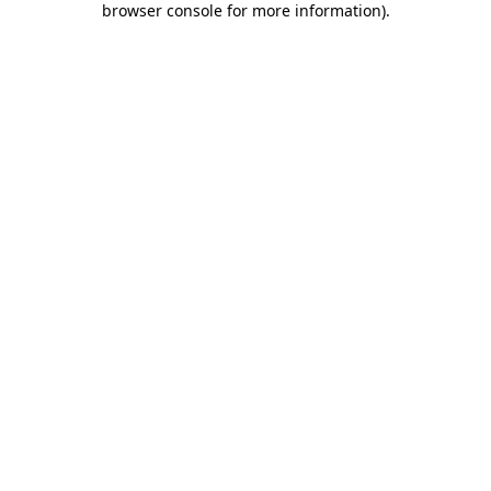
browser console for more information)
.