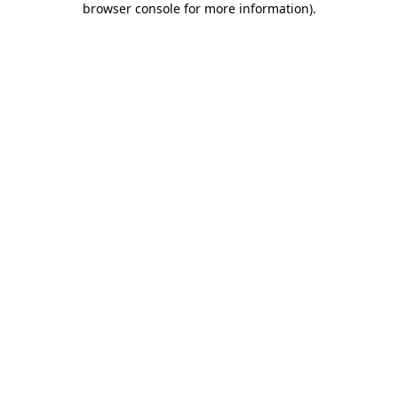
browser console for more information)
.