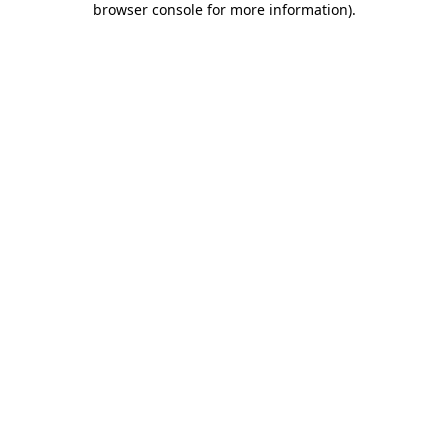
browser console for more information)
.