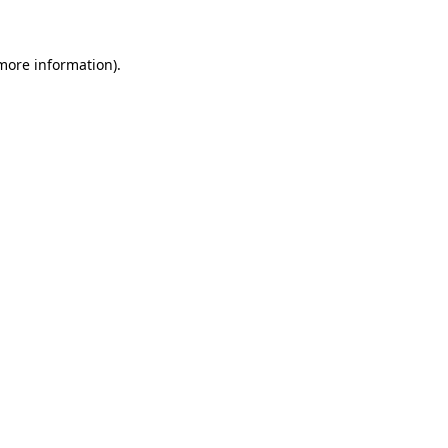
more information)
.