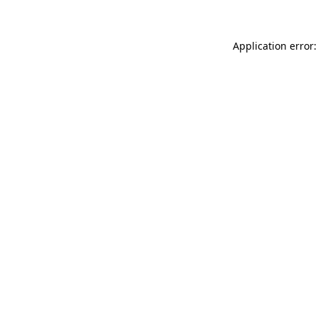
Application error: