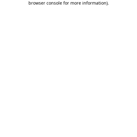
browser console for more information)
.