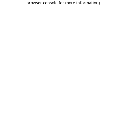
browser console for more information)
.