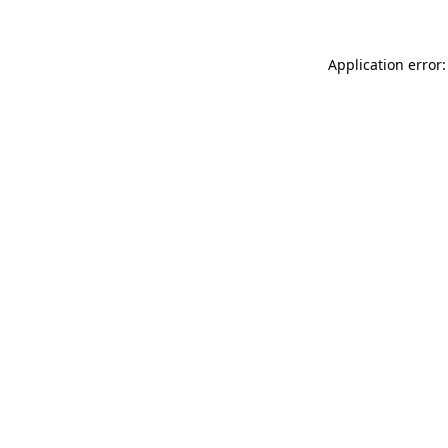
Application error: