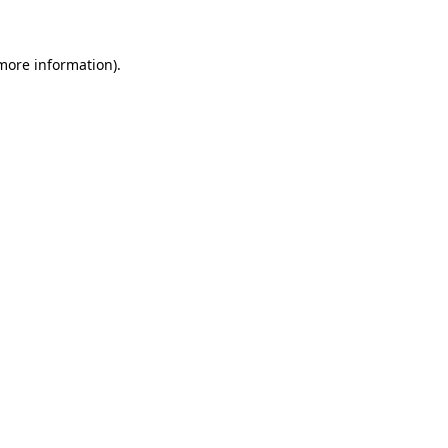
more information)
.