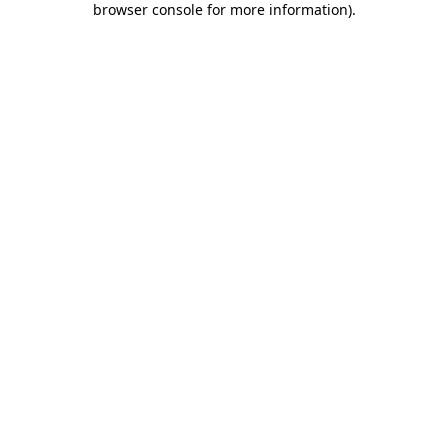
browser console for more information)
.