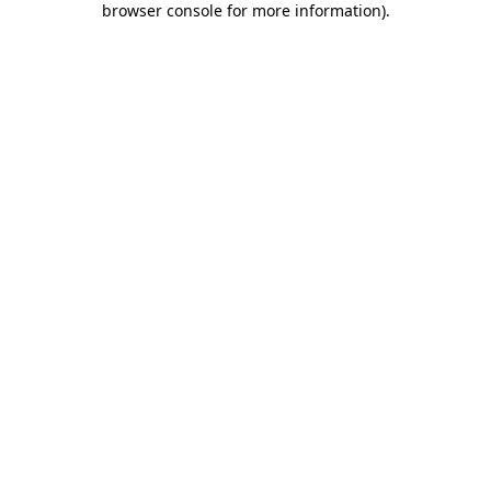
browser console for more information)
.