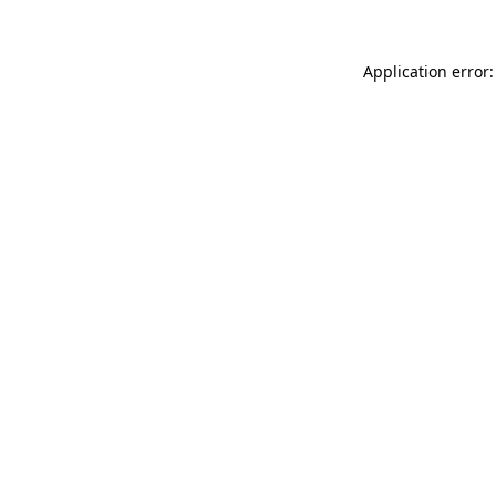
Application error: