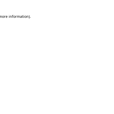
more information)
.