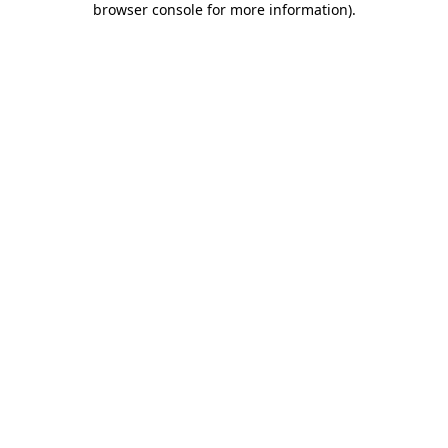
browser console for more information)
.