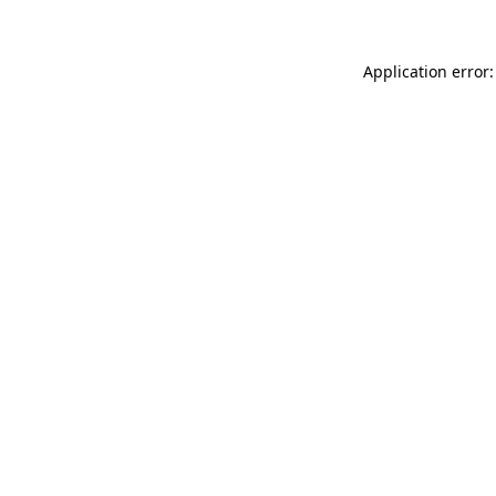
Application error: