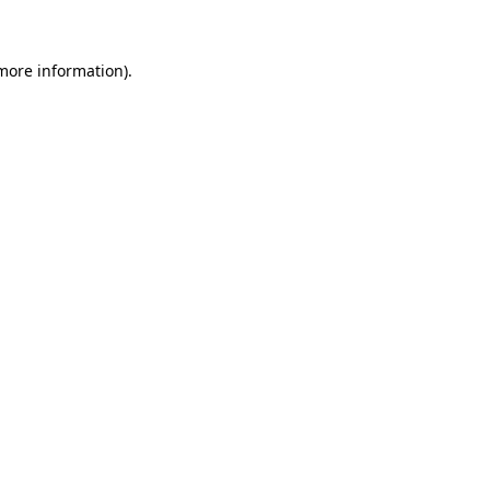
more information)
.