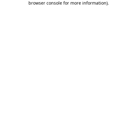
browser console for more information)
.