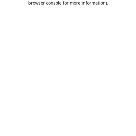
browser console for more information)
.