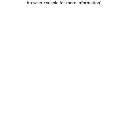
browser console for more information)
.