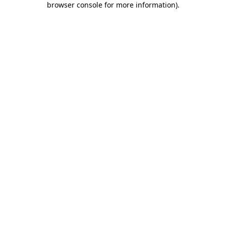
browser console for more information)
.