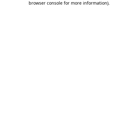
browser console for more information)
.