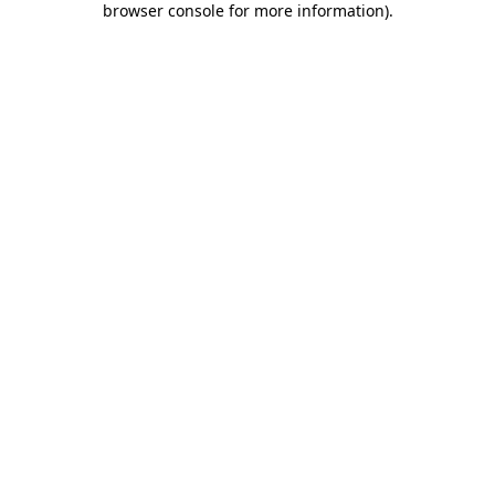
browser console for more information)
.