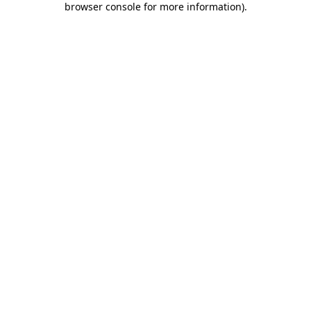
browser console for more information)
.