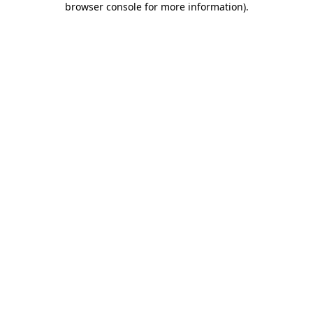
browser console for more information)
.