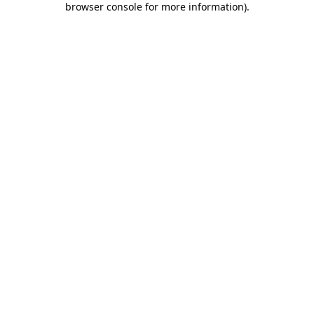
browser console for more information)
.