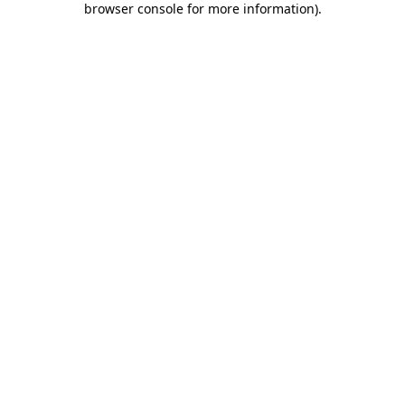
browser console for more information)
.