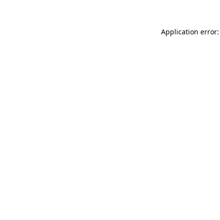
Application error: