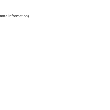
more information)
.