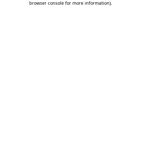
browser console for more information)
.