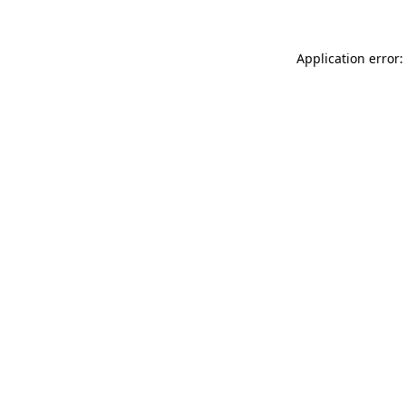
Application error: