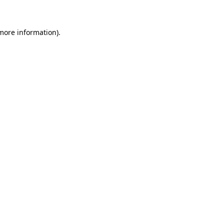
more information)
.