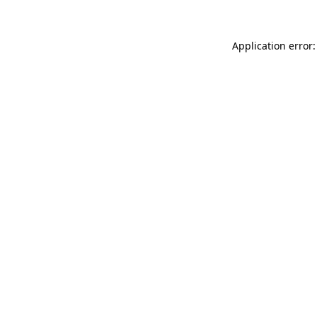
Application error: