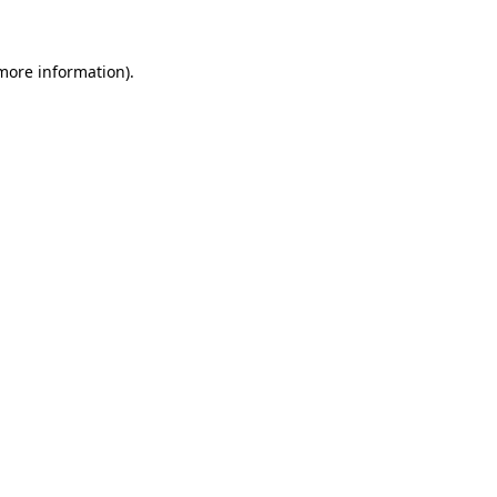
more information)
.