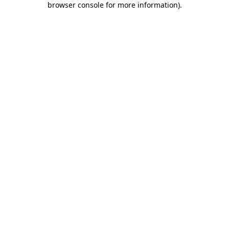
browser console for more information)
.