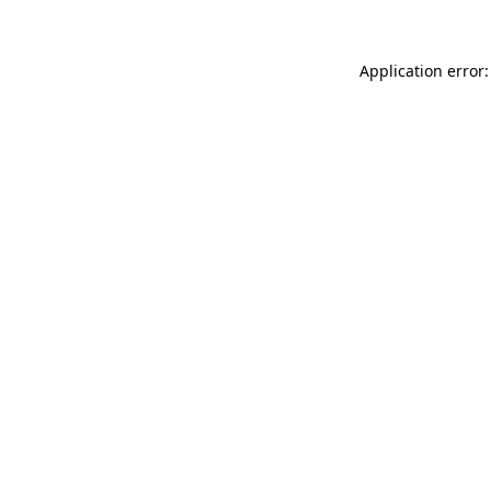
Application error: