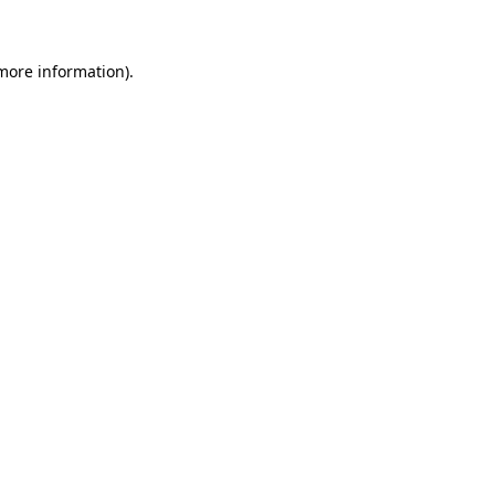
more information)
.