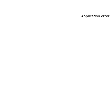
Application error: