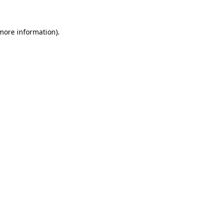
more information)
.