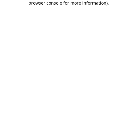
browser console for more information)
.