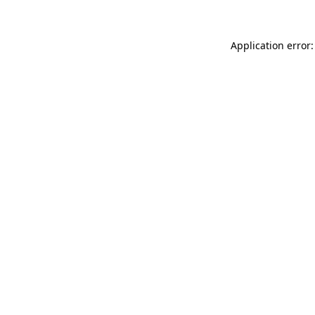
Application error: