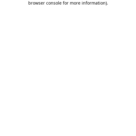
browser console for more information)
.