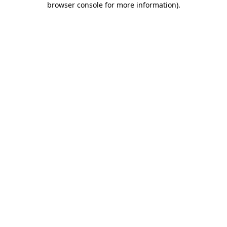
browser console for more information)
.