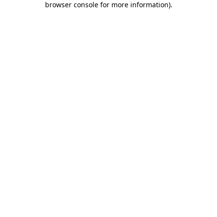
browser console for more information)
.