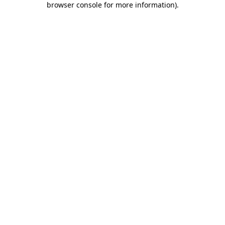
browser console for more information)
.