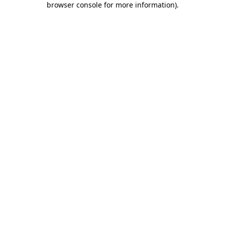
browser console for more information)
.