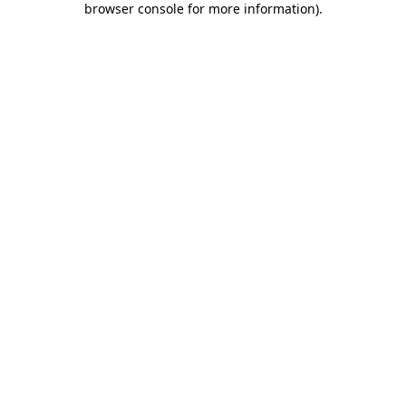
browser console for more information)
.