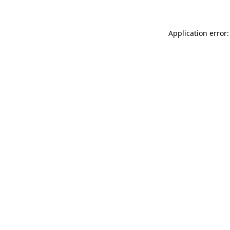
Application error: