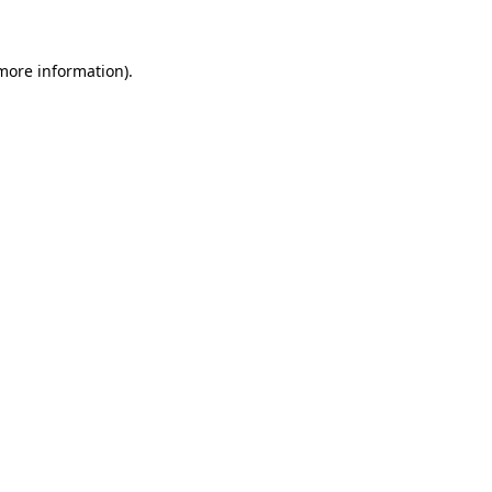
more information)
.