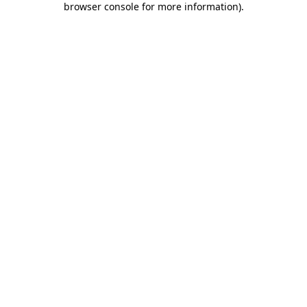
browser console for more information)
.