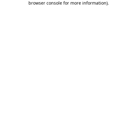
browser console for more information)
.