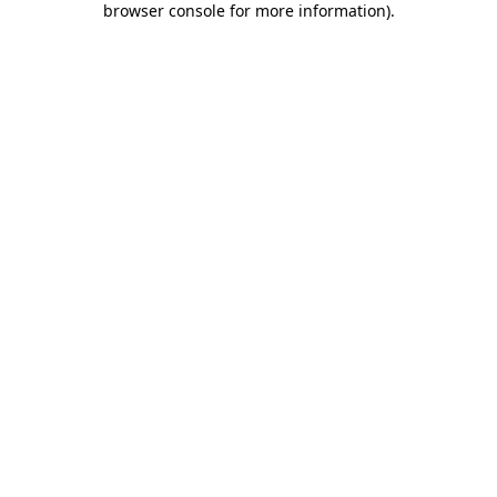
browser console for more information)
.