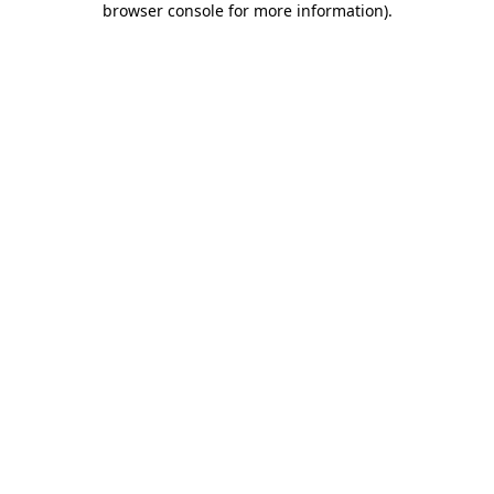
browser console for more information)
.