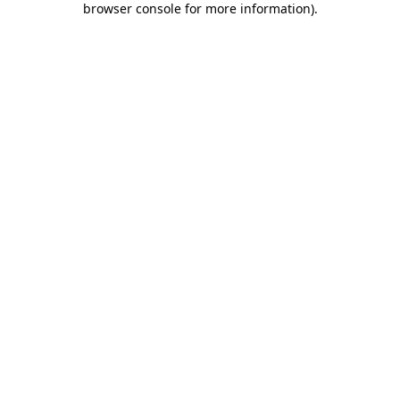
browser console for more information)
.