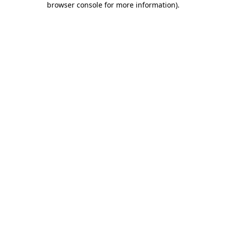
browser console for more information)
.