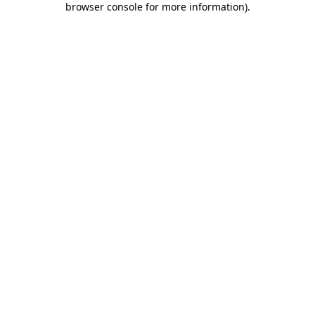
browser console for more information)
.